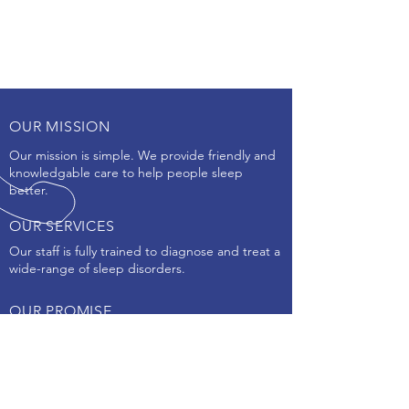
OUR MISSION
Our mission is simple. We provide friendly and
knowledgable care to help people sleep
better.
OUR SERVICES
Our staff is fully trained to diagnose and treat a
wide-range of sleep disorders.
OUR PROMISE
We promise to make your sleep health our
Priority!