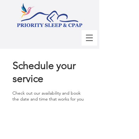
Schedule your
service
Check out our availability and book
the date and time that works for you